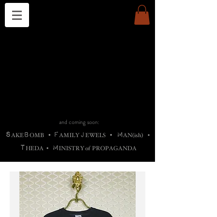
THE CHURCH OF SATIN
B
H
M
AG
AG •
ADRIGALLERY
•
A
H
L
B
RACHNE
•
ANNYA
•
ADY
ROS
F
M
•
OTOGRAFIEND
•
OONSTONE
•
H
F
ELLIQ
UARY
•
The
ROCK
M
C
S
T
•
ORBIDI
EE
•
ASKET
•
HIrT
•
F
I
N
d
e
SIECLE
and coming soon:
S
B
F
J
M
AKE
OMB
•
AMILY
EWELS
•
AN(ish)
•
T
M
HEDA
•
INISTR
Y
o
f
PROPAGANDA