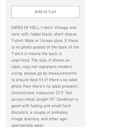
Price
Price
Add to Cart
GATES OF HELL t-shirt. Vintage and
rare, soft, faded black, short sleeve
T-shirt. Male or Unisex style. If there
is no photo posted of the back of the
T-shirt it means the back is
unprinted. The size, if shown on
label, may not represent modern
sizing, please go by measurements
to ensure best fit (if there's no label
photo then there's no label present.)
Unstretched, measures 22.5” flat
across chest, length 29”. Condition is
good with fading and small faint
discolors, a couple of pinholes,
image distress, and other age-
appropriate wear.