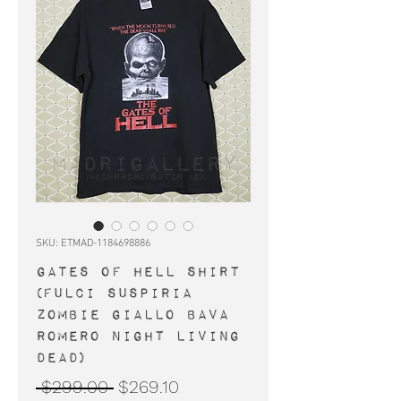
SKU: ETMAD-1184698886
GATES OF HELL shirt
(Fulci Suspiria
zombie Giallo Bava
Romero Night Living
Dead)
Regular
Sale
 $299.00 
$269.10