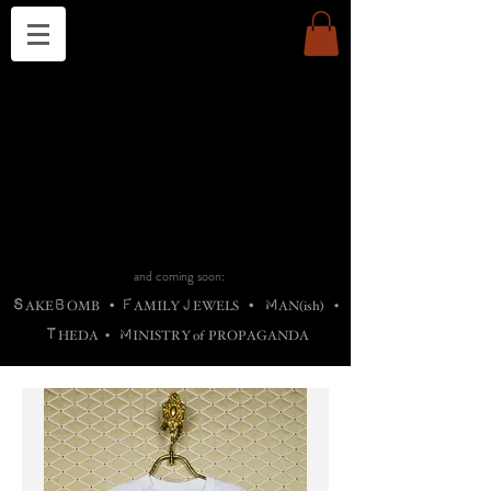
THE CHURCH OF SATIN
B
H
M
AG
AG •
ADRIGALLERY
•
A
H
L
B
RACHNE
•
ANNYA
•
ADY
ROS
F
M
•
OTOGRAFIEND
•
OONSTONE
•
H
F
ELLIQ
UARY
•
The
ROCK
M
C
S
T
•
ORBIDI
EE
•
ASKET
•
HIrT
•
F
I
N
d
e
SIECLE
and coming soon:
S
B
F
J
M
AKE
OMB
•
AMILY
EWELS
•
AN(ish)
•
T
M
HEDA
•
INISTR
Y
o
f
PROPAGANDA