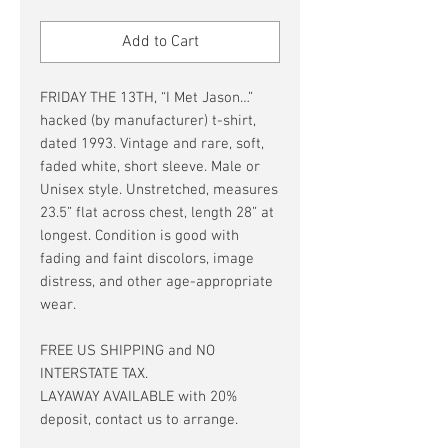
Price
Price
Add to Cart
FRIDAY THE 13TH, “I Met Jason…”
hacked (by manufacturer) t-shirt,
dated 1993. Vintage and rare, soft,
faded white, short sleeve. Male or
Unisex style. Unstretched, measures
23.5” flat across chest, length 28” at
longest. Condition is good with
fading and faint discolors, image
distress, and other age-appropriate
wear.
FREE US SHIPPING and NO
INTERSTATE TAX.
LAYAWAY AVAILABLE with 20%
deposit, contact us to arrange.