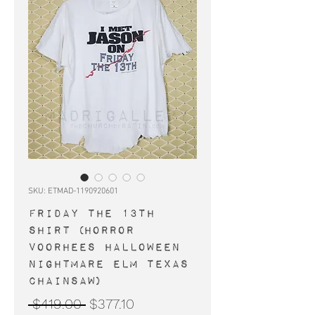
SKU: ETMAD-1190920601
FRIDAY THE 13TH
shirt (horror
Voorhees Halloween
Nightmare Elm Texas
Chainsaw)
Regular
Sale
 $419.00 
$377.10