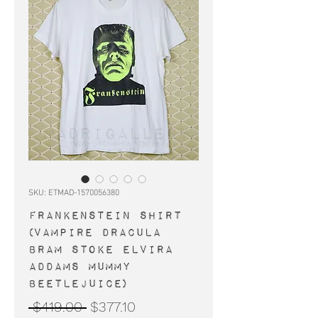
SKU: ETMAD-1570056380
FRANKENSTEIN shirt
(vampire Dracula
Bram Stoke Elvira
Addams Mummy
Beetlejuice)
Regular
Sale
 $419.00 
$377.10