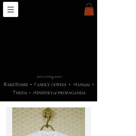
THE CHURCH OF SATIN
B
H
M
AG
AG •
ADRIGALLERY
•
A
H
L
B
RACHNE
•
ANNYA
•
ADY
ROS
F
M
•
OTOGRAFIEND
•
OONSTONE
•
H
F
ELLIQ
UARY
•
The
ROCK
M
C
S
T
•
ORBIDI
EE
•
ASKET
•
HIrT
•
F
I
N
d
e
SIECLE
and coming soon:
S
B
F
J
M
AKE
OMB
•
AMILY
EWELS
•
AN(ish)
•
T
M
HEDA
•
INISTR
Y
o
f
PROPAGANDA