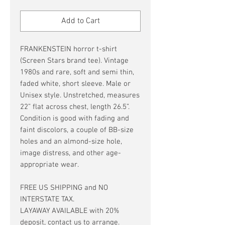
Price
Price
Add to Cart
FRANKENSTEIN horror t-shirt
(Screen Stars brand tee). Vintage
1980s and rare, soft and semi thin,
faded white, short sleeve. Male or
Unisex style. Unstretched, measures
22” flat across chest, length 26.5”.
Condition is good with fading and
faint discolors, a couple of BB-size
holes and an almond-size hole,
image distress, and other age-
appropriate wear.
FREE US SHIPPING and NO
INTERSTATE TAX.
LAYAWAY AVAILABLE with 20%
deposit, contact us to arrange.