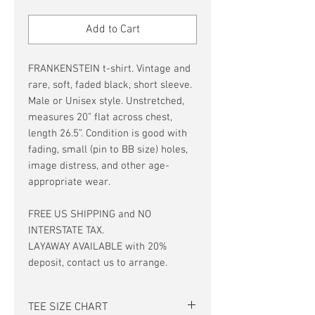
Price
Price
Add to Cart
FRANKENSTEIN t-shirt. Vintage and
rare, soft, faded black, short sleeve.
Male or Unisex style. Unstretched,
measures 20” flat across chest,
length 26.5”. Condition is good with
fading, small (pin to BB size) holes,
image distress, and other age-
appropriate wear.
FREE US SHIPPING and NO
INTERSTATE TAX.
LAYAWAY AVAILABLE with 20%
deposit, contact us to arrange.
TEE SIZE CHART