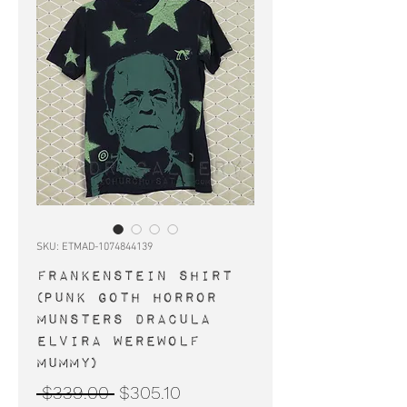
SKU: ETMAD-1074844139
FRANKENSTEIN shirt
(punk goth horror
Munsters Dracula
Elvira werewolf
mummy)
Regular
Sale
 $339.00 
$305.10