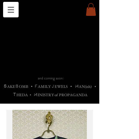
THE CHURCH OF SATIN
B
H
M
AG
AG •
ADRIGALLERY
•
A
H
L
B
RACHNE
•
ANNYA
•
ADY
ROS
F
M
•
OTOGRAFIEND
•
OONSTONE
•
H
F
ELLIQ
UARY
•
The
ROCK
M
C
S
T
•
ORBIDI
EE
•
ASKET
•
HIrT
•
F
I
N
d
e
SIECLE
and coming soon:
S
B
F
J
M
AKE
OMB
•
AMILY
EWELS
•
AN(ish)
•
T
M
HEDA
•
INISTR
Y
o
f
PROPAGANDA