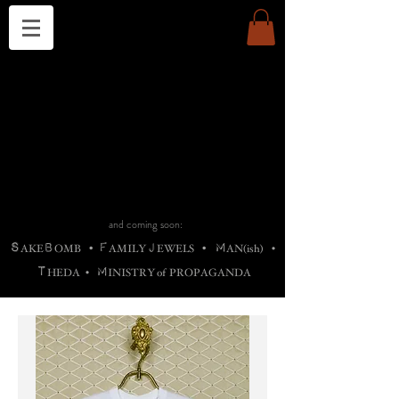
THE CHURCH OF SATIN
B
H
M
AG
AG •
ADRIGALLERY
•
A
H
L
B
RACHNE
•
ANNYA
•
ADY
ROS
F
M
•
OTOGRAFIEND
•
OONSTONE
•
H
F
ELLIQ
UARY
•
The
ROCK
M
C
S
T
•
ORBIDI
EE
•
ASKET
•
HIrT
•
F
I
N
d
e
SIECLE
and coming soon:
S
B
F
J
M
AKE
OMB
•
AMILY
EWELS
•
AN(ish)
•
T
M
HEDA
•
INISTR
Y
o
f
PROPAGANDA