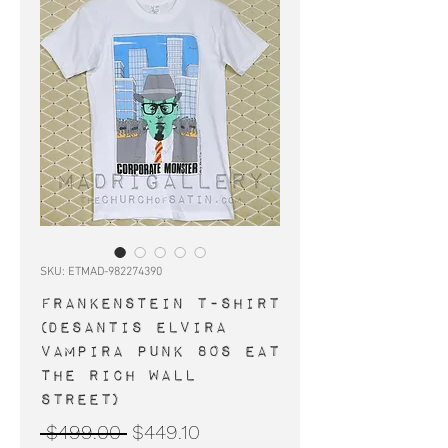
SKU: ETMAD-982274390
FRANKENSTEIN t-shirt
(Desantis Elvira
Vampira punk 80s Eat
The Rich Wall
Street)
Regular
Sale
 $499.00 
$449.10