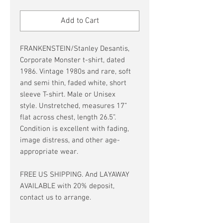
Price
Price
Add to Cart
FRANKENSTEIN/Stanley Desantis,
Corporate Monster t-shirt, dated
1986. Vintage 1980s and rare, soft
and semi thin, faded white, short
sleeve T-shirt. Male or Unisex
style. Unstretched, measures 17”
flat across chest, length 26.5”.
Condition is excellent with fading,
image distress, and other age-
appropriate wear.
FREE US SHIPPING. And LAYAWAY
AVAILABLE with 20% deposit,
contact us to arrange.