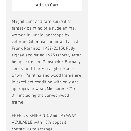
Add to Cart
Magnificent and rare surrealist
fantasy painting of a nude animal
woman in jungle landscape by
veteran Colombian actor and artist
Frank Ramirez (1939-2015). Fully
signed and dated 1975 (shortly after
he appeared on Gunsmoke, Barnaby
Jones, and The Mary Tyler Moore
Show). Painting and wood frame are
in excellent condition with only age
appropriate wear. Measures 37" x
31" including the carved wood
frame.
FREE US SHIPPING. And LAYAWAY
AVAILABLE with 10% deposit,
contact us to arrange.