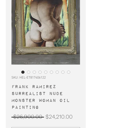
SKU: HEL-ET817406122
FRANK RAMIREZ
surrealist nude
monster woman oil
painting
Regular
Sale
 $26,900.00 
$24,210.00
Price
Price