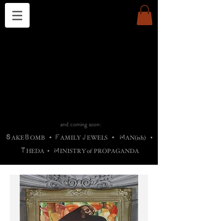
THE CHURCH OF SATIN
B
H
M
AG
AG •
ADRIGALLERY
•
A
H
L
B
RACHNE
•
ANNYA
•
ADY
ROS
F
M
•
OTOGRAFIEND
•
OONSTONE
•
H
F
ELLIQ
UARY
•
The
ROCK
M
C
S
T
•
ORBIDI
EE
•
ASKET
•
HIrT
•
F
I
N
d
e
SIECLE
and coming soon:
S
B
F
J
M
AKE
OMB
•
AMILY
EWELS
•
AN(ish)
•
T
M
HEDA
•
INISTR
Y
o
f
PROPAGANDA