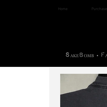
Home
Purchase
B
H
AG
AG •
F
•
OTOGRA
M
•
S
B
F
•
AKE
OMB