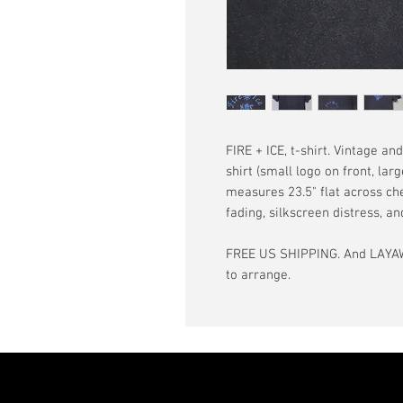
FIRE + ICE, t-shirt. Vintage an
shirt (small logo on front, lar
measures 23.5" flat across ches
fading, silkscreen distress, 
FREE US SHIPPING. And LAYAW
to arrange.