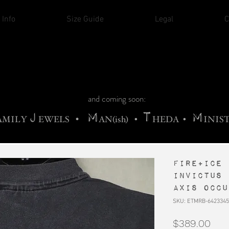
THE CHURCH OF SATIN
 Info
Size Guide
Legal
C
M
A
H
ADRIGALLERY
•
RACHNE
•
ANNYA
M
H
•
FIEND
•
OONSTONE
•
ELLIQ
UARY
C
S
F
T
ORBIDI
EE
•
ASKET
•
HIrT
•
I
N
d
e
and coming soon:
J
M
T
M
•
AMILY
EWELS
AN(ish)
•
HEDA
•
INIS
FIRE+ICE 
Invictus 
Axis occu
SKU: ETMRB-6423345
Pric
$389.00