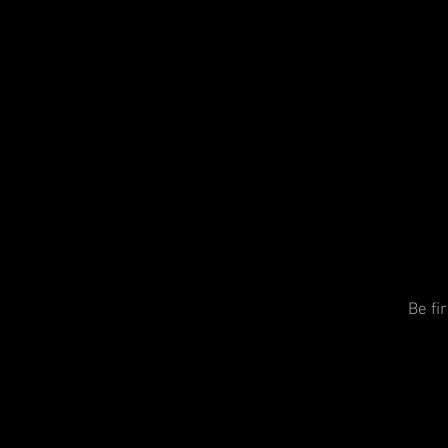
Be fi