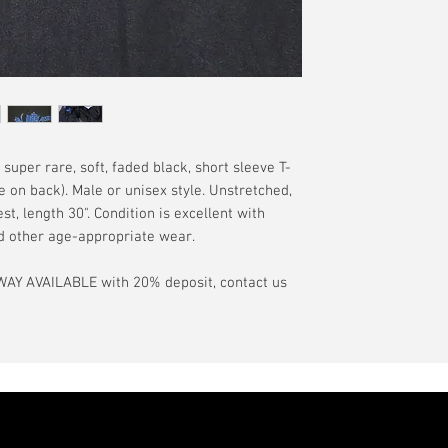
have a pinhole or l
tranist time is gen
is relative to age
guarantee.
showroom-new cond
actual color may d
International orde
International or U
more, without gua
may be delayed by 
tax may be assess
d super rare, soft, faded black, short sleeve T-
customs office pri
ge on back). Male or unisex style. Unstretched,
your country's tax
t, length 30". Condition is excellent with
case the carrier o
and other age-appropriate wear.
In the event of pos
AY AVAILABLE with 20% deposit, contact us
filing claims. If th
buyer will be com