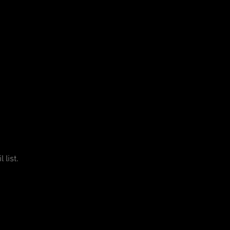
 list.