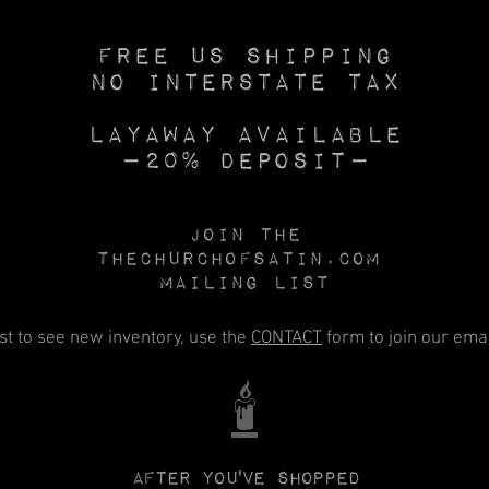
Free US SHIPPING
No INTERSTATE TAX
Layaway available
—20% deposit—
Join the
Thechurchofsatin.com
MAILING LIST
rst to see new inventory, use the
CONTACT
form to join our email
🕯️
After you've shopped