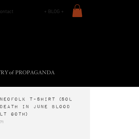
ontact
+ BLOG +
L
B
•
ADY
ROS
F
The
ROCK
SIECLE
TR
Y
o
f
PROPAGANDA
neofolk t-shirt (Sol
Death In June Blood
lt goth)
71
e