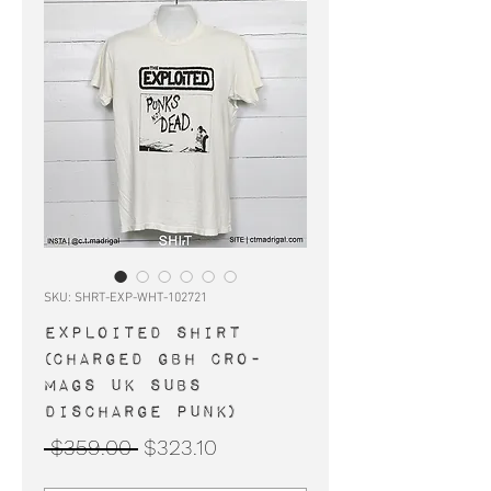
SKU: SHRT-EXP-WHT-102721
EXPLOITED shirt
(Charged GBH Cro-
Mags UK Subs
Discharge punk)
Regular
Sale
 $359.00 
$323.10
Price
Price