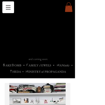
THE CHURCH OF SATIN
B
H
M
AG
AG •
ADRIGALLERY
•
A
H
L
B
RACHNE
•
ANNYA
•
ADY
ROS
F
M
•
OTOGRAFIEND
•
OONSTONE
•
H
F
ELLIQ
UARY
•
The
ROCK
M
C
S
T
•
ORBIDI
EE
•
ASKET
•
HIrT
•
F
I
N
d
e
SIECLE
and coming soon:
S
B
F
J
M
AKE
OMB
•
AMILY
EWELS
•
AN(ish)
•
T
M
HEDA
•
INISTR
Y
o
f
PROPAGANDA