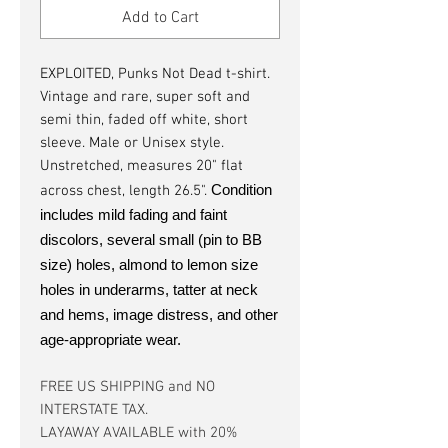
Add to Cart
EXPLOITED, Punks Not Dead t-shirt.
Vintage and rare, super soft and
semi thin, faded off white, short
sleeve. Male or Unisex style.
Unstretched, measures 20" flat
Condition
across chest, length 26.5".
includes mild fading and faint
discolors, several small (pin to BB
size) holes, almond to lemon size
holes in underarms, tatter at neck
and hems, image distress, and other
age-appropriate wear.
FREE US SHIPPING and NO
INTERSTATE TAX.
LAYAWAY AVAILABLE with 20%