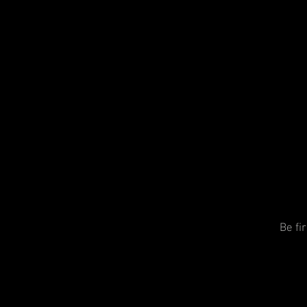
Be fi