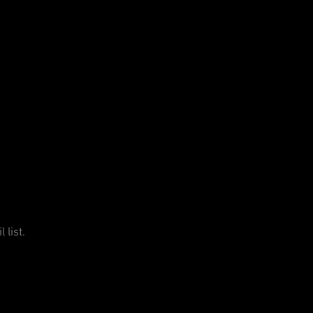
 list.