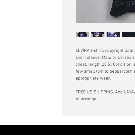
ELVIRA t-shirt, copyright dated
short sleeve. Male or Unisex s
chest, length 28.5”. Condition 
few small (pin to peppercorn s
appropriate wear.
FREE US SHIPPING. And LAYAW
to arrange.