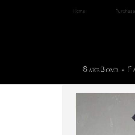
Home
Purchase
B
H
AG
AG •
F
•
OTOGRA
M
•
S
B
F
•
AKE
OMB