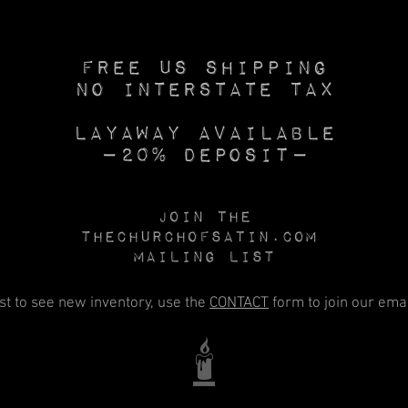
Free US SHIPPING
No INTERSTATE TAX
Layaway available
—20% deposit—
Join the
Thechurchofsatin.com
MAILING LIST
rst to see new inventory, use the
CONTACT
form to join our email
🕯️