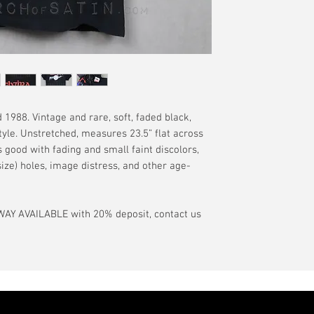
have a pinhole or l
tranist time is gen
is relative to age
guarantee.
showroom-new cond
actual color may d
International orde
International or U
more, without gua
may be delayed by 
tax may be assess
 1988. Vintage and rare, soft, faded black,
customs office pri
tyle. Unstretched, measures 23.5” flat across
your country's tax
is good with fading and small faint discolors,
case the carrier o
ize) holes, image distress, and other age-
In the event of pos
filing claims. If th
AY AVAILABLE with 20% deposit, contact us
buyer will be com