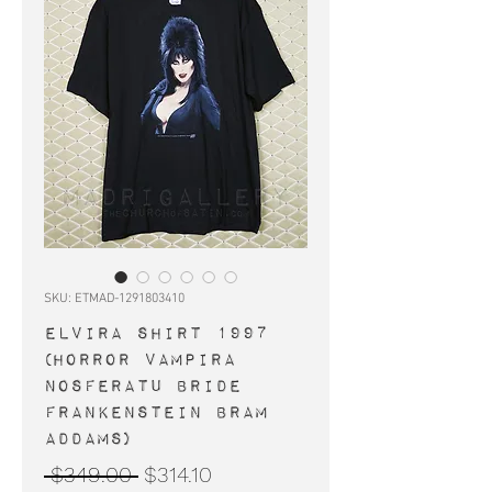
SKU: ETMAD-1291803410
ELVIRA shirt 1997
(horror Vampira
Nosferatu Bride
Frankenstein Bram
Addams)
Regular
Sale
 $349.00 
$314.10