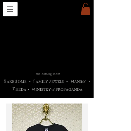
THE CHURCH OF SATIN
B
H
M
AG
AG •
ADRIGALLERY
•
A
H
L
B
RACHNE
•
ANNYA
•
ADY
ROS
F
M
•
OTOGRAFIEND
•
OONSTONE
•
H
F
ELLIQ
UARY
•
The
ROCK
M
C
S
T
•
ORBIDI
EE
•
ASKET
•
HIrT
•
F
I
N
d
e
SIECLE
and coming soon:
S
B
F
J
M
AKE
OMB
•
AMILY
EWELS
•
AN(ish)
•
T
M
HEDA
•
INISTR
Y
o
f
PROPAGANDA