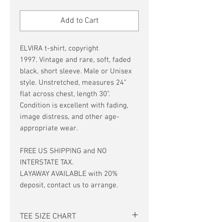
Price
Price
Add to Cart
ELVIRA t-shirt, copyright
1997. Vintage and rare, soft, faded
black, short sleeve. Male or Unisex
style. Unstretched, measures 24”
flat across chest, length 30”.
Condition is excellent with fading,
image distress, and other age-
appropriate wear.
FREE US SHIPPING and NO
INTERSTATE TAX.
LAYAWAY AVAILABLE with 20%
deposit, contact us to arrange.
TEE SIZE CHART