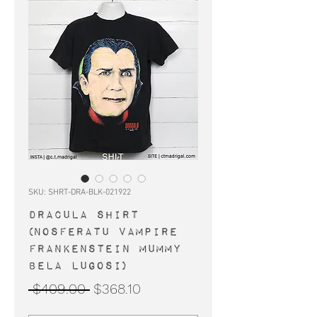
SKU: SHRT-DRA-BLK-021922
DRACULA shirt
(Nosferatu vampire
Frankenstein Mummy
Bela Lugosi)
Regular
Sale
 $409.00 
$368.10
Price
Price