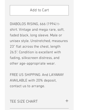
Price
Price
Add to Cart
DIABOLOS RISING, 666 (1994) t-
shirt. Vintage and mega rare, soft,
faded black, long sleeve. Male or
unisex style. Unstretched, measures
23" flat across the chest, length
26.5". Condition is excellent with
fading, silkscreen distress, and
other age-appropriate wear.
FREE US SHIPPING. And LAYAWAY
AVAILABLE with 20% deposit,
contact us to arrange.
TEE SIZE CHART