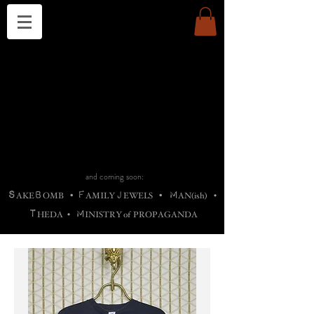
THE CHURCH OF SATIN
B
H
M
AG
AG •
ADRIGALLERY
•
A
H
L
B
RACHNE
•
ANNYA
•
ADY
ROS
F
M
•
OTOGRAFIEND
•
OONSTONE
•
H
F
ELLIQ
UARY
•
The
ROCK
M
C
S
T
•
ORBIDI
EE
•
ASKET
•
HIrT
•
F
I
N
d
e
SIECLE
and coming soon:
S
B
F
J
M
AKE
OMB
•
AMILY
EWELS
•
AN(ish)
•
T
M
HEDA
•
INISTR
Y
o
f
PROPAGANDA