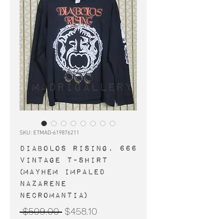
SKU: ETMAD-619876211
DIABOLOS RISING, 666
vintage t-shirt
(Mayhem Impaled
Nazarene
Necromantia)
Regular
Sale
 $509.00 
$458.10