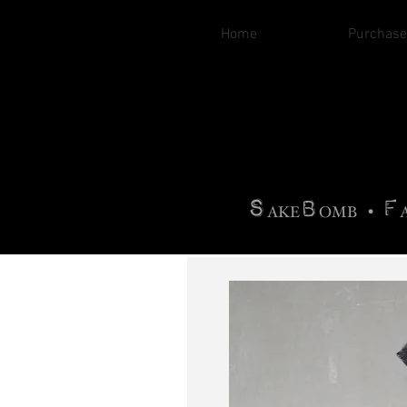
Home
Purchase
B
H
AG
AG •
F
•
OTOGRA
M
•
S
B
F
•
AKE
OMB