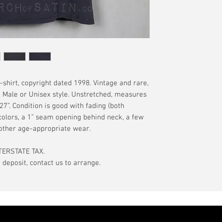
have a pinhole or l
tranist time is gen
is relative to age
guarantee.
showroom-new cond
actual color may d
International orde
International or U
more, without gua
may be delayed by 
tax may be assess
shirt, copyright dated 1998. Vintage and rare,
customs office pri
e. Male or Unisex style. Unstretched, measures
your country's tax
 27”. Condition is good with fading (both
case the carrier o
colors, a 1” seam opening behind neck, a few
 other age-appropriate wear.
In the event of pos
filing claims. If th
TERSTATE TAX.
buyer will be com
eposit, contact us to arrange.