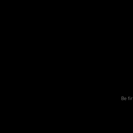
Be fi