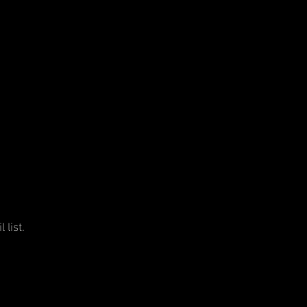
 list.