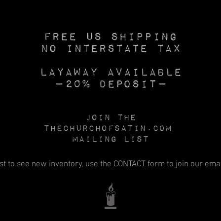
Free US SHIPPING
No INTERSTATE TAX
Layaway available
—20% deposit—
Join the
Thechurchofsatin.com
MAILING LIST
rst to see new inventory, use the
CONTACT
form to join our email
🕯️