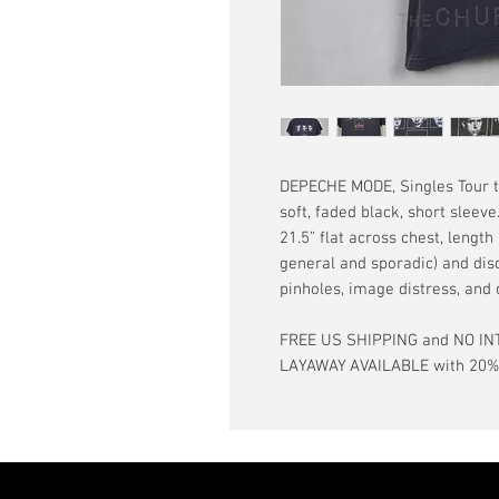
DEPECHE MODE, Singles Tour t-
soft, faded black, short sleev
21.5” flat across chest, length
general and sporadic) and dis
pinholes, image distress, and
FREE US SHIPPING and NO IN
LAYAWAY AVAILABLE with 20% d