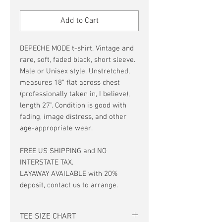
Price
Price
Add to Cart
DEPECHE MODE t-shirt. Vintage and
rare, soft, faded black, short sleeve.
Male or Unisex style. Unstretched,
measures 18” flat across chest
(professionally taken in, I believe),
length 27”. Condition is good with
fading, image distress, and other
age-appropriate wear.
FREE US SHIPPING and NO
INTERSTATE TAX.
LAYAWAY AVAILABLE with 20%
deposit, contact us to arrange.
TEE SIZE CHART