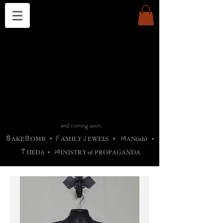
THE CHURCH OF SATIN
B
H
M
AG
AG •
ADRIGALLERY
•
A
H
L
B
RACHNE
•
ANNYA
•
ADY
ROS
F
M
•
OTOGRAFIEND
•
OONSTONE
•
H
F
ELLIQ
UARY
•
The
ROCK
M
C
S
T
•
ORBIDI
EE
•
ASKET
•
HIrT
•
F
I
N
d
e
SIECLE
and coming soon:
S
B
F
J
M
AKE
OMB
•
AMILY
EWELS
•
AN(ish)
•
T
M
HEDA
•
INISTR
Y
o
f
PROPAGANDA