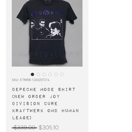
SKU: ETMRB-1260207214
DEPECHE MODE shirt
(New Order Joy
Division Cure
Kraftwerk OMD Human
Leage)
Regular
Sale
 $339.00 
$305.10