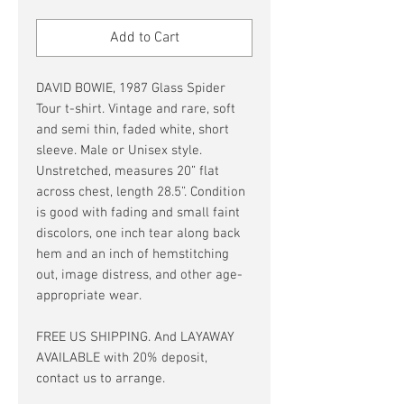
Price
Price
Add to Cart
DAVID BOWIE, 1987 Glass Spider
Tour t-shirt. Vintage and rare, soft
and semi thin, faded white, short
sleeve. Male or Unisex style.
Unstretched, measures 20” flat
across chest, length 28.5”. Condition
is good with fading and small faint
discolors, one inch tear along back
hem and an inch of hemstitching
out, image distress, and other age-
appropriate wear.
FREE US SHIPPING. And LAYAWAY
AVAILABLE with 20% deposit,
contact us to arrange.