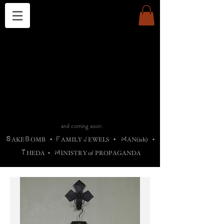
THE CHURCH OF SATIN
B
H
M
AG
AG •
ADRIGALLERY
•
A
H
L
B
RACHNE
•
ANNYA
•
ADY
ROS
F
M
•
OTOGRAFIEND
•
OONSTONE
•
H
F
ELLIQ
UARY
•
The
ROCK
M
C
S
T
•
ORBIDI
EE
•
ASKET
•
HIrT
•
F
I
N
d
e
SIECLE
and coming soon:
S
B
F
J
M
AKE
OMB
•
AMILY
EWELS
•
AN(ish)
•
T
M
HEDA
•
INISTR
Y
o
f
PROPAGANDA