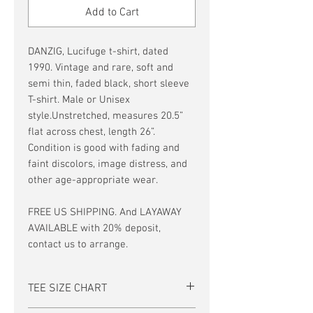
Add to Cart
DANZIG, Lucifuge t-shirt, dated
1990. Vintage and rare, soft and
semi thin, faded black, short sleeve
T-shirt. Male or Unisex
style.Unstretched, measures 20.5”
flat across chest, length 26”.
Condition is good with fading and
faint discolors, image distress, and
other age-appropriate wear.
FREE US SHIPPING. And LAYAWAY
AVAILABLE with 20% deposit,
contact us to arrange.
TEE SIZE CHART