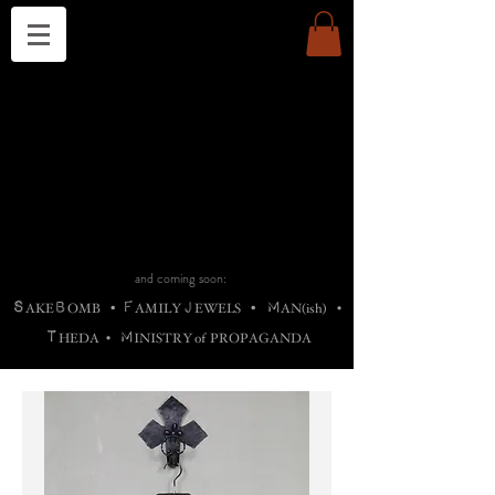
THE CHURCH OF SATIN
B
H
M
AG
AG •
ADRIGALLERY
•
A
H
L
B
RACHNE
•
ANNYA
•
ADY
ROS
F
M
•
OTOGRAFIEND
•
OONSTONE
•
H
F
ELLIQ
UARY
•
The
ROCK
M
C
S
T
•
ORBIDI
EE
•
ASKET
•
HIrT
•
F
I
N
d
e
SIECLE
and coming soon:
S
B
F
J
M
AKE
OMB
•
AMILY
EWELS
•
AN(ish)
•
T
M
HEDA
•
INISTR
Y
o
f
PROPAGANDA