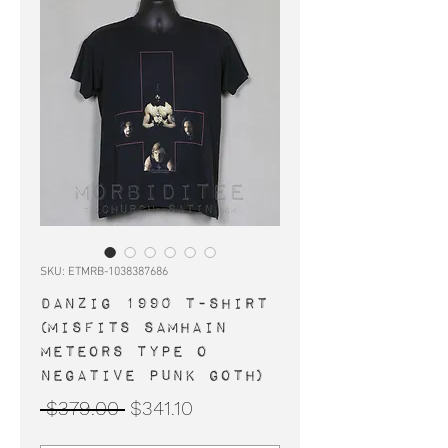
SKU: ETMRB-1038387686
DANZIG 1990 t-shirt
(Misfits Samhain
Meteors Type O
Negative punk goth)
Regular
Sale
 $379.00 
$341.10
Price
Price