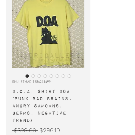
SKU: ETMAD-1584241499
D.O.A. shirt DOA
(punk Bad Brains,
Angry Samoans,
Germs, Negative
Trend)
Regular
Sale
 $329.00 
$296.10