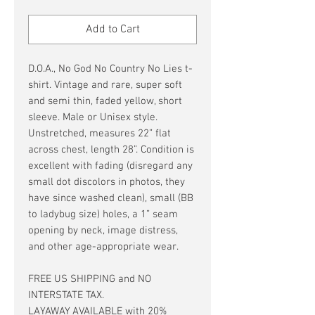
Price
Price
Add to Cart
D.O.A., No God No Country No Lies t-
shirt. Vintage and rare, super soft
and semi thin, faded yellow, short
sleeve. Male or Unisex style.
Unstretched, measures 22” flat
across chest, length 28”. Condition is
excellent with fading (disregard any
small dot discolors in photos, they
have since washed clean), small (BB
to ladybug size) holes, a 1” seam
opening by neck, image distress,
and other age-appropriate wear.
FREE US SHIPPING and NO
INTERSTATE TAX.
LAYAWAY AVAILABLE with 20%