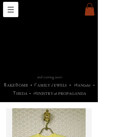
THE CHURCH OF SATIN
B
H
M
AG
AG •
ADRIGALLERY
•
A
H
L
B
RACHNE
•
ANNYA
•
ADY
ROS
F
M
•
OTOGRAFIEND
•
OONSTONE
•
H
F
ELLIQ
UARY
•
The
ROCK
M
C
S
T
•
ORBIDI
EE
•
ASKET
•
HIrT
•
F
I
N
d
e
SIECLE
and coming soon:
S
B
F
J
M
AKE
OMB
•
AMILY
EWELS
•
AN(ish)
•
T
M
HEDA
•
INISTR
Y
o
f
PROPAGANDA