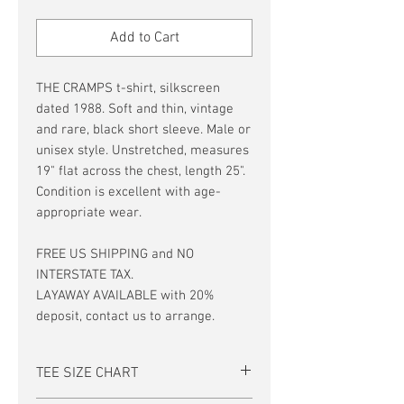
Price
Price
Add to Cart
THE CRAMPS t-shirt, silkscreen
dated 1988. Soft and thin, vintage
and rare, black short sleeve. Male or
unisex style. Unstretched, measures
19" flat across the chest, length 25".
Condition is excellent with age-
appropriate wear.
FREE US SHIPPING and NO
INTERSTATE TAX.
LAYAWAY AVAILABLE with 20%
deposit, contact us to arrange.
TEE SIZE CHART