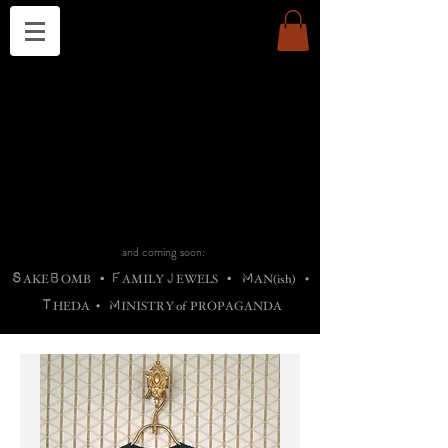
THE CHURCH OF SATIN
B
H
M
AG
AG •
ADRIGALLERY
•
A
H
L
B
RACHNE
•
ANNYA
•
ADY
ROS
F
M
•
OTOGRAFIEND
•
OONSTONE
•
H
F
ELLIQ
UARY
•
The
ROCK
M
C
S
T
•
ORBIDI
EE
•
ASKET
•
HIrT
•
F
I
N
d
e
SIECLE
and coming soon:
S
B
F
J
M
AKE
OMB
•
AMILY
EWELS
•
AN(ish)
•
T
M
HEDA
•
INISTR
Y
o
f
PROPAGANDA