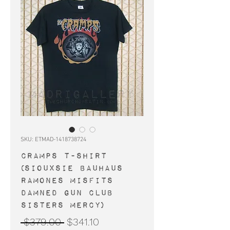
SKU: ETMAD-1418738724
CRAMPS t-shirt
(Siouxsie Bauhaus
Ramones Misfits
Damned Gun Club
Sisters Mercy)
Regular
Sale
 $379.00 
$341.10