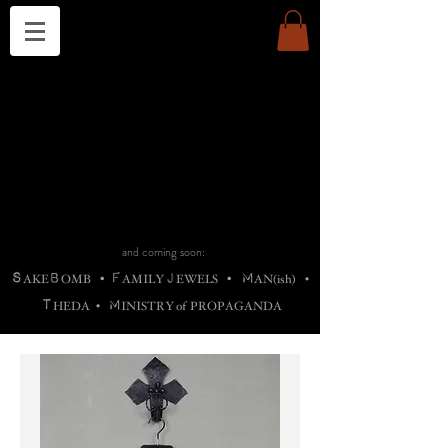
THE CHURCH OF SATIN
B
H
M
AG
AG •
ADRIGALLERY
•
A
H
L
B
RACHNE
•
ANNYA
•
ADY
ROS
F
M
•
OTOGRAFIEND
•
OONSTONE
•
H
F
ELLIQ
UARY
•
The
ROCK
M
C
S
T
•
ORBIDI
EE
•
ASKET
•
HIrT
•
F
I
N
d
e
SIECLE
and coming soon:
S
B
F
J
M
AKE
OMB
•
AMILY
EWELS
•
AN(ish)
•
T
M
HEDA
•
INISTR
Y
o
f
PROPAGANDA