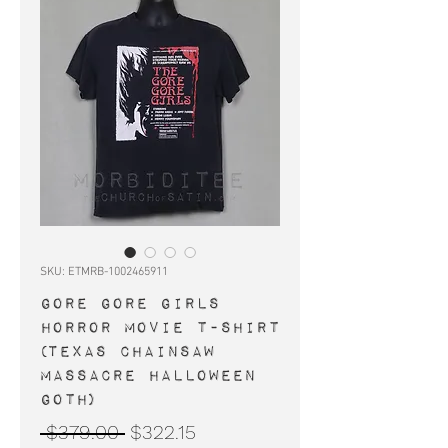
SKU: ETMRB-1002465911
GORE GORE GIRLS
horror movie t-shirt
(Texas Chainsaw
Massacre Halloween
goth)
Regular
Sale
 $379.00 
$322.15