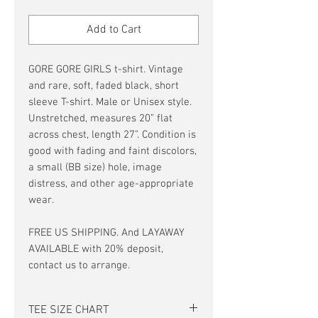
Price
Price
Add to Cart
GORE GORE GIRLS t-shirt. Vintage
and rare, soft, faded black, short
sleeve T-shirt. Male or Unisex style.
Unstretched, measures 20” flat
across chest, length 27”. Condition is
good with fading and faint discolors,
a small (BB size) hole, image
distress, and other age-appropriate
wear.
FREE US SHIPPING. And LAYAWAY
AVAILABLE with 20% deposit,
contact us to arrange.
TEE SIZE CHART