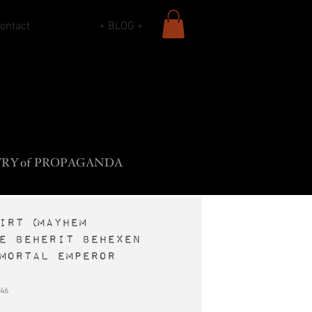
ontact
+ BLOG +
L
B
•
ADY
ROS
F
The
ROCK
SIECLE
TR
Y
o
f
PROPAGANDA
irt (Mayhem
e Beherit Behexen
mortal Emperor
46