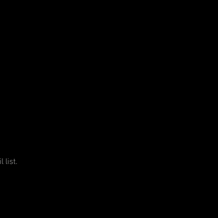
 list.