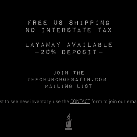
Free US SHIPPING
No INTERSTATE TAX
Layaway available
—20% deposit—
Join the
Thechurchofsatin.com
MAILING LIST
rst to see new inventory, use the
CONTACT
form to join our email
🕯️