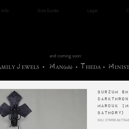
THE CHURCH OF SATIN
 Info
Size Guide
Legal
C
M
A
H
ADRIGALLERY
•
RACHNE
•
ANNYA
M
H
•
FIEND
•
OONSTONE
•
ELLIQ
UARY
C
S
F
T
ORBIDI
EE
•
ASKET
•
HIrT
•
I
N
d
e
and coming soon:
J
M
T
M
•
AMILY
EWELS
AN(ish)
•
HEDA
•
INIS
Burzum sh
Darkthron
Marduk Im
Bathory)
SKU: ETMRB-8677848