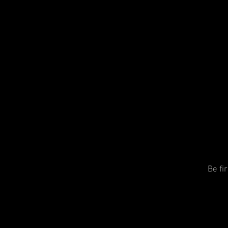
Be fi