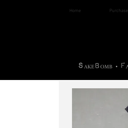
Home
Purchase
B
H
AG
AG •
F
•
OTOGRA
M
•
S
B
F
•
AKE
OMB