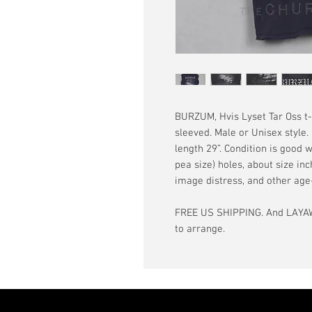
BURZUM, Hvis Lyset Tar Oss t-s
sleeved. Male or Unisex style.
length 29”. Condition is good w
pea size) holes, about size in
image distress, and other ag
FREE US SHIPPING. And LAYAW
to arrange.