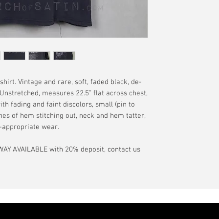
and distress as se
offered.
Orders are general
have a pinhole or l
tranist time is gen
is relative to age
guarantee.
showroom-new cond
actual color may d
International orde
International or U
more, without gua
may be delayed by 
hirt. Vintage and rare, soft, faded black, de-
tax may be assess
 Unstretched, measures 22.5” flat across chest,
customs office pri
ith fading and faint discolors, small (pin to
your country's tax
ches of hem stitching out, neck and hem tatter,
case the carrier o
e-appropriate wear.
In the event of pos
AY AVAILABLE with 20% deposit, contact us
filing claims. If th
buyer will be com