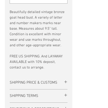
Beautifully detailed vintage bronze
goat head bust. A variety of letter
and number makers marks near
base. Measures about 9.5" tall.
Condition is excellent with minor
wear and use marks throughout,
and other age-appropriate wear.
FREE US SHIPPING. And LAYAWAY
AVAILABLE with 10% deposit,
contact us to arrange.
SHIPPING PRICE & CUSTOMS
*10% DISCOUNT is available for this item
SHIPPING TERMS
when paid by Zelle, personal check, or
bank transfer (including layaways).
For many items, US Domestic shipping
Contact us to arrange these payment