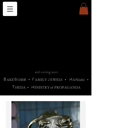
THE CHURCH OF SATIN
B
H
M
AG
AG •
ADRIGALLERY
•
A
H
L
B
RACHNE
•
ANNYA
•
ADY
ROS
F
M
•
OTOGRAFIEND
•
OONSTONE
•
H
F
ELLIQ
UARY
•
The
ROCK
M
C
S
T
•
ORBIDI
EE
•
ASKET
•
HIrT
•
F
I
N
d
e
SIECLE
and coming soon:
S
B
F
J
M
AKE
OMB
•
AMILY
EWELS
•
AN(ish)
•
T
M
HEDA
•
INISTR
Y
o
f
PROPAGANDA