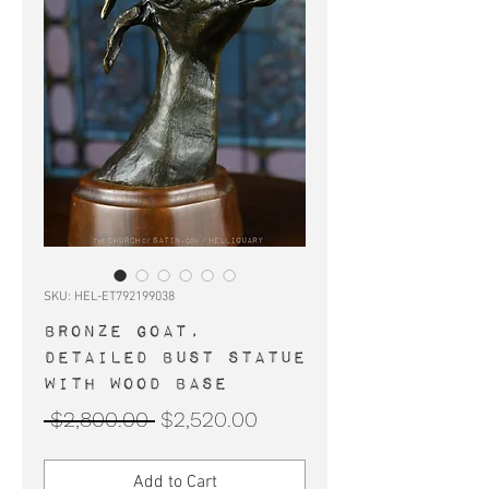
SKU: HEL-ET792199038
BRONZE GOAT,
detailed bust statue
with wood base
Regular
Sale
 $2,800.00 
$2,520.00
Price
Price
Add to Cart