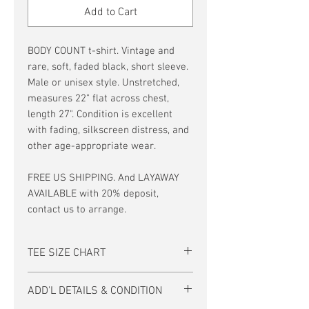
Add to Cart
BODY COUNT t-shirt. Vintage and
rare, soft, faded black, short sleeve.
Male or unisex style. Unstretched,
measures 22" flat across chest,
length 27". Condition is excellent
with fading, silkscreen distress, and
other age-appropriate wear.
FREE US SHIPPING. And LAYAWAY
AVAILABLE with 20% deposit,
contact us to arrange.
TEE SIZE CHART
Men's/Unisex Tee Size Chart:
ADD'L DETAILS & CONDITION
size
S
M
L
XL