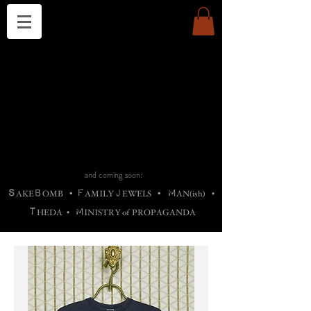
THE CHURCH OF SATIN
B
H
M
AG
AG •
ADRIGALLERY
•
A
H
L
B
RACHNE
•
ANNYA
•
ADY
ROS
F
M
•
OTOGRAFIEND
•
OONSTONE
•
H
F
ELLIQ
UARY
•
The
ROCK
M
C
S
T
•
ORBIDI
EE
•
ASKET
•
HIrT
•
F
I
N
d
e
SIECLE
and coming soon:
S
B
F
J
M
AKE
OMB
•
AMILY
EWELS
•
AN(ish)
•
T
M
HEDA
•
INISTR
Y
o
f
PROPAGANDA