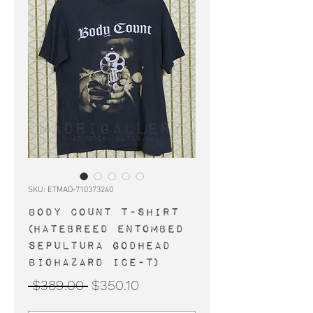
SKU: ETMAD-710373240
BODY COUNT t-shirt
(Hatebreed Entombed
Sepultura Godhead
Biohazard Ice-T)
Regular
Sale
 $389.00 
$350.10
Price
Price