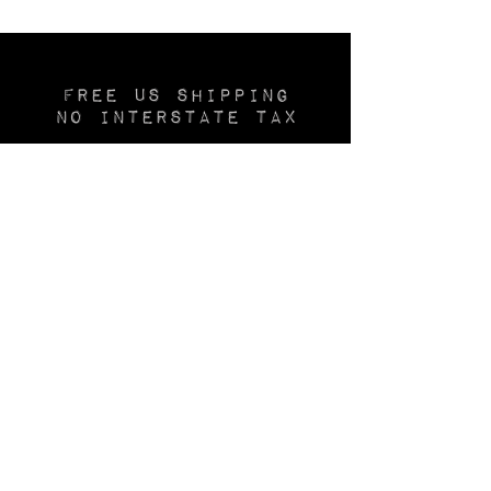
Free US SHIPPING
No INTERSTATE TAX
Layaway available
—20% deposit—
Join the
Thechurchofsatin.com
MAILING LIST
Be first to see new inventory, use the
CONTACT
form to join our email list.
🕯️
After you've shopped
The CHURCH
of
SATIN,