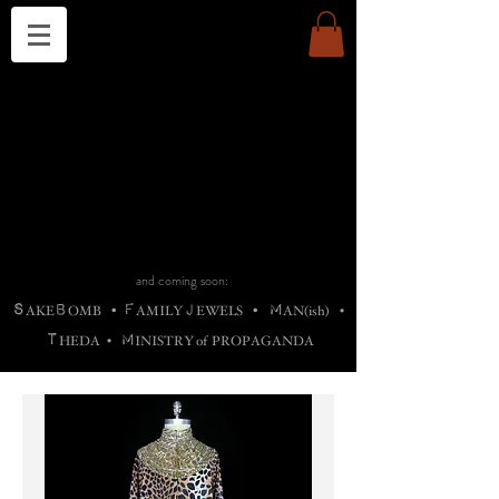
THE CHURCH OF SATIN
B
H
M
AG
AG •
ADRIGALLERY
•
A
H
L
B
RACHNE
•
ANNYA
•
ADY
ROS
F
M
•
OTOGRAFIEND
•
OONSTONE
•
H
F
ELLIQ
UARY
•
The
ROCK
M
C
S
T
•
ORBIDI
EE
•
ASKET
•
HIrT
•
F
I
N
d
e
SIECLE
and coming soon:
S
B
F
J
M
AKE
OMB
•
AMILY
EWELS
•
AN(ish)
•
T
M
HEDA
•
INISTR
Y
o
f
PROPAGANDA