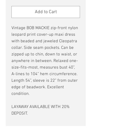
Price
Price
Add to Cart
Vintage BOB MACKIE zip-front nylon
leopard print cover-up maxi dress
with beaded and jeweled Cleopatra
collar. Side seam pockets. Can be
zipped up to chin, down to waist, or
anywhere in between. Relaxed one-
size-fits-most, measures bust 40”,
A-lines to 104” hem circumference.
Length 54”, sleeve is 22” from outer
edge of beadwork. Excellent
condition.
LAYAWAY AVAILABLE WITH 20%
DEPOSIT.