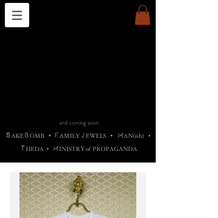
THE CHURCH OF SATIN
B
H
M
AG
AG •
ADRIGALLERY
•
A
H
L
B
RACHNE
•
ANNYA
•
ADY
ROS
F
M
•
OTOGRAFIEND
•
OONSTONE
•
H
F
ELLIQ
UARY
•
The
ROCK
M
C
S
T
•
ORBIDI
EE
•
ASKET
•
HIrT
•
F
I
N
d
e
SIECLE
and coming soon:
S
B
F
J
M
AKE
OMB
•
AMILY
EWELS
•
AN(ish)
•
T
M
HEDA
•
INISTR
Y
o
f
PROPAGANDA