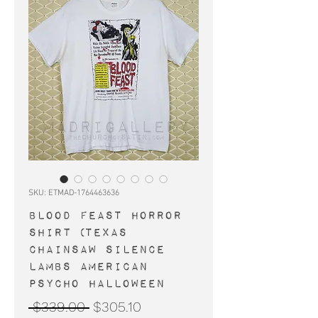
SKU: ETMAD-1764463636
BLOOD FEAST horror
shirt (Texas
Chainsaw Silence
Lambs American
Psycho Halloween
Regular
Sale
 $339.00 
$305.10