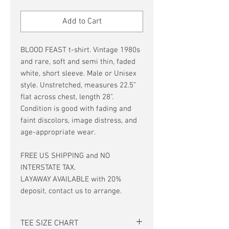
Price
Price
Add to Cart
BLOOD FEAST t-shirt. Vintage 1980s
and rare, soft and semi thin, faded
white, short sleeve. Male or Unisex
style. Unstretched, measures 22.5”
flat across chest, length 28”.
Condition is good with fading and
faint discolors, image distress, and
age-appropriate wear.
FREE US SHIPPING and NO
INTERSTATE TAX.
LAYAWAY AVAILABLE with 20%
deposit, contact us to arrange.
TEE SIZE CHART