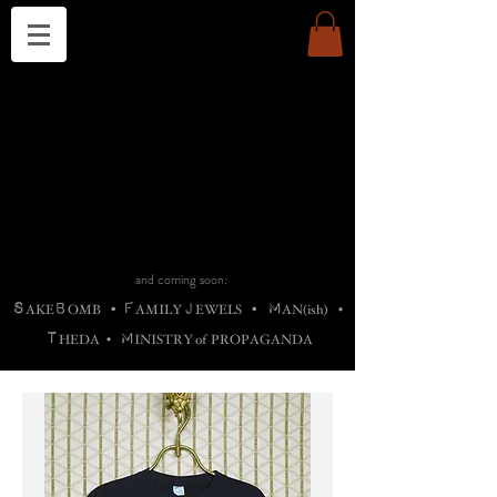
THE CHURCH OF SATIN
B
H
M
AG
AG •
ADRIGALLERY
•
A
H
L
B
RACHNE
•
ANNYA
•
ADY
ROS
F
M
•
OTOGRAFIEND
•
OONSTONE
•
H
F
ELLIQ
UARY
•
The
ROCK
M
C
S
T
•
ORBIDI
EE
•
ASKET
•
HIrT
•
F
I
N
d
e
SIECLE
and coming soon:
S
B
F
J
M
AKE
OMB
•
AMILY
EWELS
•
AN(ish)
•
T
M
HEDA
•
INISTR
Y
o
f
PROPAGANDA