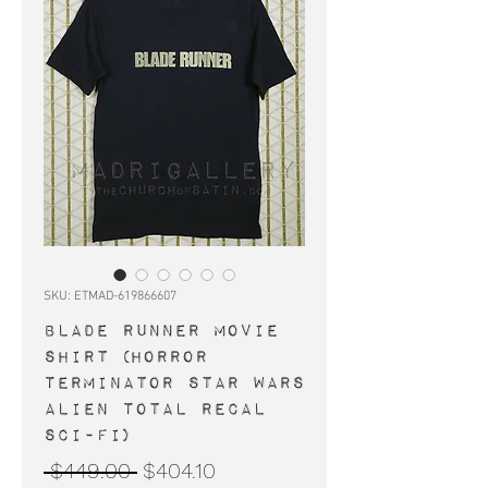
SKU: ETMAD-619866607
BLADE RUNNER movie
shirt (horror
Terminator Star Wars
Alien Total Recal
Sci-Fi)
Regular
Sale
 $449.00 
$404.10