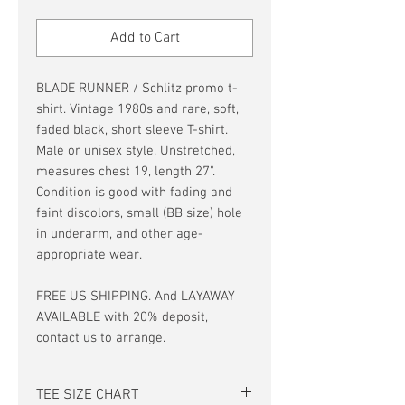
Price
Price
Add to Cart
BLADE RUNNER / Schlitz promo t-
shirt. Vintage 1980s and rare, soft,
faded black, short sleeve T-shirt.
Male or unisex style. Unstretched,
measures chest 19, length 27".
Condition is good with fading and
faint discolors, small (BB size) hole
in underarm, and other age-
appropriate wear.
FREE US SHIPPING. And LAYAWAY
AVAILABLE with 20% deposit,
contact us to arrange.
TEE SIZE CHART