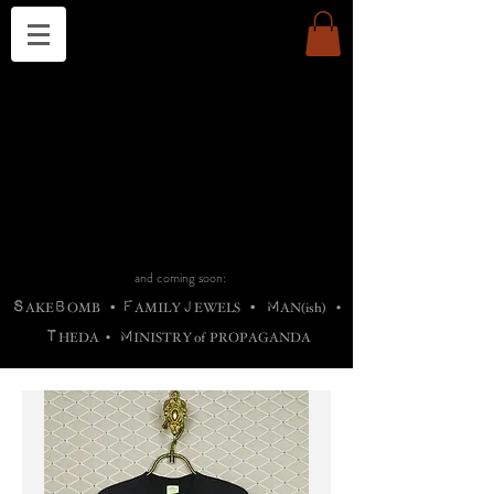
THE CHURCH OF SATIN
B
H
M
AG
AG •
ADRIGALLERY
•
A
H
L
B
RACHNE
•
ANNYA
•
ADY
ROS
F
M
•
OTOGRAFIEND
•
OONSTONE
•
H
F
ELLIQ
UARY
•
The
ROCK
M
C
S
T
•
ORBIDI
EE
•
ASKET
•
HIrT
•
F
I
N
d
e
SIECLE
and coming soon:
S
B
F
J
M
AKE
OMB
•
AMILY
EWELS
•
AN(ish)
•
T
M
HEDA
•
INISTR
Y
o
f
PROPAGANDA