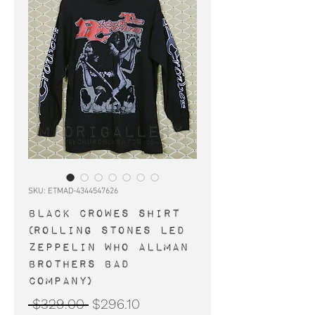
SKU: ETMAD-4344547626
BLACK CROWES shirt
(Rolling Stones Led
Zeppelin Who Allman
Brothers Bad
Company)
Regular
Sale
 $329.00 
$296.10