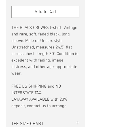
Price
Price
Add to Cart
THE BLACK CROWES t-shirt. Vintage
and rare, soft, faded black, long
sleeve. Male or Unisex style.
Unstretched, measures 24.5” flat
across chest, length 30”. Condition is
excellent with fading, image
distress, and other age-appropriate
wear.
FREE US SHIPPING and NO
INTERSTATE TAX.
LAYAWAY AVAILABLE with 20%
deposit, contact us to arrange.
TEE SIZE CHART