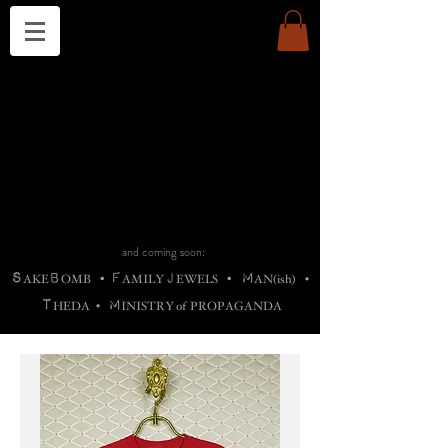
THE CHURCH OF SATIN
B
H
M
AG
AG •
ADRIGALLERY
•
A
H
L
B
RACHNE
•
ANNYA
•
ADY
ROS
F
M
•
OTOGRAFIEND
•
OONSTONE
•
H
F
ELLIQ
UARY
•
The
ROCK
M
C
S
T
•
ORBIDI
EE
•
ASKET
•
HIrT
•
F
I
N
d
e
SIECLE
and coming soon:
S
B
F
J
M
AKE
OMB
•
AMILY
EWELS
•
AN(ish)
•
T
M
HEDA
•
INISTR
Y
o
f
PROPAGANDA