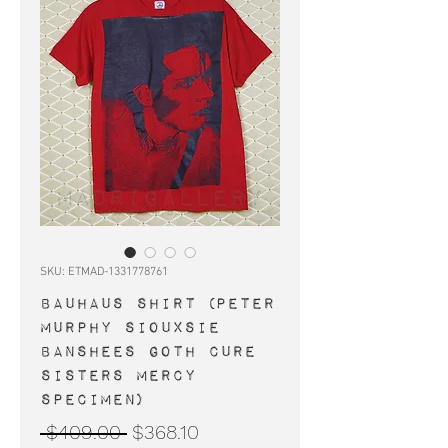
SKU: ETMAD-1331778761
BAUHAUS shirt (Peter
Murphy Siouxsie
Banshees goth Cure
Sisters Mercy
Specimen)
Regular
Sale
 $409.00 
$368.10