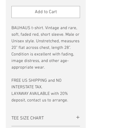
Price
Price
Add to Cart
BAUHAUS t-shirt. Vintage and rare,
soft, faded red, short sleeve. Male or
Unisex style. Unstretched, measures
20” flat across chest, length 28”.
Condition is excellent with fading,
image distress, and other age-
appropriate wear.
FREE US SHIPPING and NO
INTERSTATE TAX.
LAYAWAY AVAILABLE with 20%
deposit, contact us to arrange.
TEE SIZE CHART