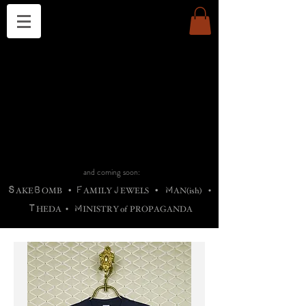
THE CHURCH OF SATIN
B
H
M
AG
AG •
ADRIGALLERY
•
A
H
L
B
RACHNE
•
ANNYA
•
ADY
ROS
F
M
•
OTOGRAFIEND
•
OONSTONE
•
H
F
ELLIQ
UARY
•
The
ROCK
M
C
S
T
•
ORBIDI
EE
•
ASKET
•
HIrT
•
F
I
N
d
e
SIECLE
and coming soon:
S
B
F
J
M
AKE
OMB
•
AMILY
EWELS
•
AN(ish)
•
T
M
HEDA
•
INISTR
Y
o
f
PROPAGANDA