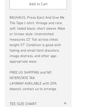
Add to Cart
BAUHAUS, Press Eject And Give Me
The Tape t-shirt. Vintage and rare,
soft, faded black, short sleeve. Male
or Unisex style. Unstretched,
measures 22” flat across chest,
length 27”. Condition is good with
fading and small faint discolors,
image distress, and other age-
appropriate wear.
FREE US SHIPPING and NO
INTERSTATE TAX.
LAYAWAY AVAILABLE with 20%
deposit, contact us to arrange.
TEE SIZE CHART