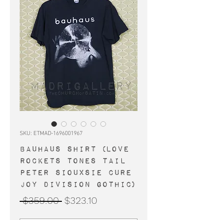
SKU: ETMAD-1696001967
BAUHAUS shirt (Love
Rockets Tones Tail
Peter Siouxsie Cure
Joy Division gothic)
Regular
Sale
 $359.00 
$323.10
Price
Price