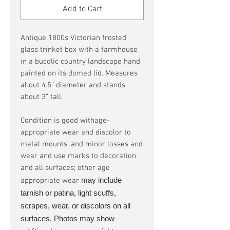
Add to Cart
Antique 1800s Victorian frosted
glass trinket box with a farmhouse
in a bucolic country landscape hand
painted on its domed lid. Measures
about 4.5” diameter and stands
about 3” tall.
Condition is good withage-
appropriate wear and discolor to
metal mounts, and minor losses and
wear and use marks to decoration
and all surfaces; other age
may include
appropriate wear
tarnish or patina, light scuffs,
scrapes, wear, or discolors on all
surfaces. Photos may show