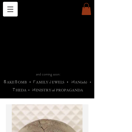
THE CHURCH OF SATIN
B
H
M
AG
AG •
ADRIGALLERY
•
A
H
L
B
RACHNE
•
ANNYA
•
ADY
ROS
F
M
•
OTOGRAFIEND
•
OONSTONE
•
H
F
ELLIQ
UARY
•
The
ROCK
M
C
S
T
•
ORBIDI
EE
•
ASKET
•
HIrT
•
F
I
N
d
e
SIECLE
and coming soon:
S
B
F
J
M
AKE
OMB
•
AMILY
EWELS
•
AN(ish)
•
T
M
HEDA
•
INISTR
Y
o
f
PROPAGANDA