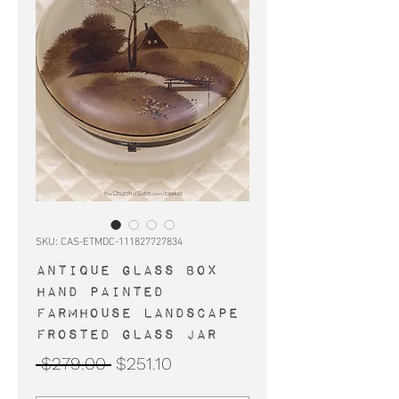
SKU: CAS-ETMDC-111827727834
Antique glass box
hand painted
farmhouse landscape
frosted glass jar
Regular
Sale
 $279.00 
$251.10
Price
Price