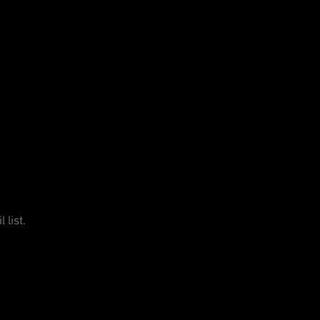
 list.