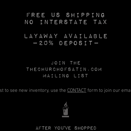
Free US SHIPPING
No INTERSTATE TAX
Layaway available
—20% deposit—
Join the
Thechurchofsatin.com
MAILING LIST
rst to see new inventory, use the
CONTACT
form to join our email
🕯️
After you've shopped