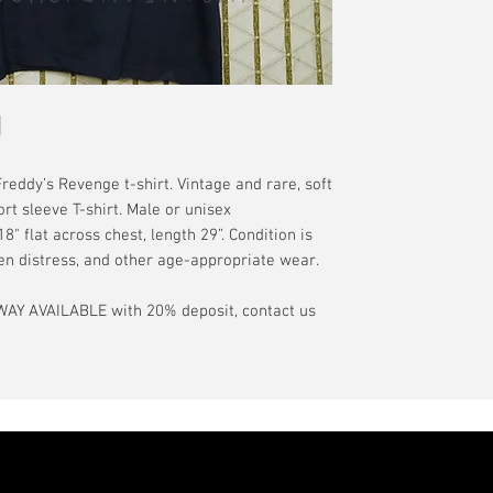
have a pinhole or l
tranist time is gen
is relative to age
guarantee.
showroom-new cond
actual color may d
International orde
International or U
more, without gua
may be delayed by 
tax may be assess
ddy’s Revenge t-shirt. Vintage and rare, soft
customs office pri
ort sleeve T-shirt. Male or unisex
your country's tax
" flat across chest, length 29”. Condition is
case the carrier o
een distress, and other age-appropriate wear.
In the event of pos
AY AVAILABLE with 20% deposit, contact us
filing claims. If th
buyer will be com