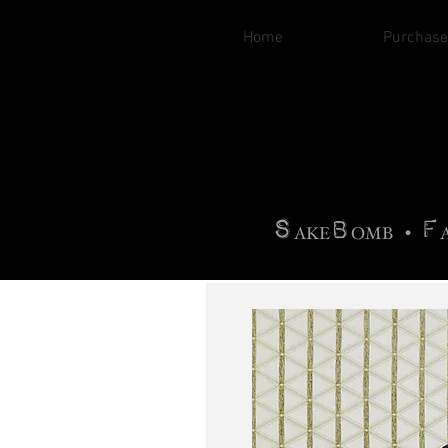
Home
Purchase
B
H
AG
AG •
F
•
OTOGRA
M
•
S
B
F
•
AKE
OMB