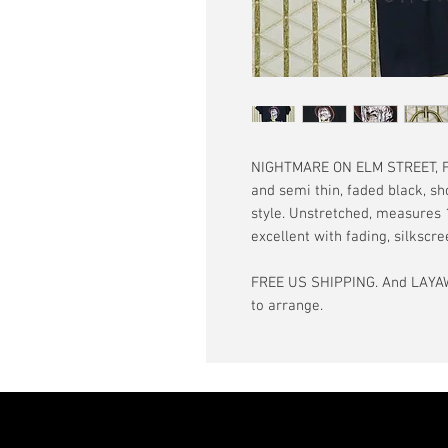
NIGHTMARE ON ELM STREET, Fre
and semi thin, faded black, sh
style. Unstretched, measures 18
excellent with fading, silkscr
FREE US SHIPPING. And LAYAW
to arrange.