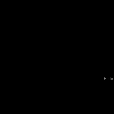
Be fi