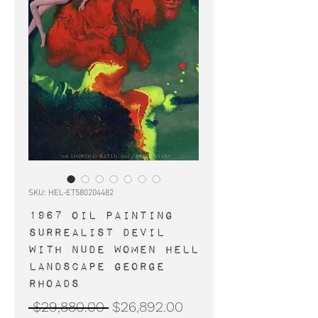
SKU: HEL-ET580204482
1967 OIL PAINTING
surrealist devil
with nude women Hell
landscape George
Rhoads
Regular
Sale
 $29,880.00 
$26,892.00