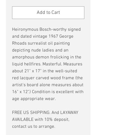
Price
Price
Add to Cart
Heironymous Bosch-worthy signed
and dated vintage 1967 George
Rhoads surrealist oil painting
depicting nude ladies and an
amorphous demon frolicking in the
liquid hellfires. Masterful. Measures
about 21" x 17" in the well-suited
red lacquer carved wood frame (the
artist's board alone measures about
16" x 12".) Condition is excellent with
age appropriate wear.
FREE US SHIPPING. And LAYAWAY
AVAILABLE with 10% deposit,
contact us to arrange.