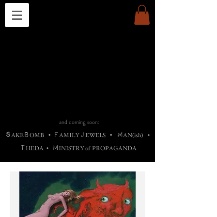
THE CHURCH OF SATIN
B
H
M
AG
AG •
ADRIGALLERY
•
A
H
L
B
RACHNE
•
ANNYA
•
ADY
ROS
F
M
•
OTOGRAFIEND
•
OONSTONE
•
H
F
ELLIQ
UARY
•
The
ROCK
M
C
S
T
•
ORBIDI
EE
•
ASKET
•
HIrT
•
F
I
N
d
e
SIECLE
and coming soon:
S
B
F
J
M
AKE
OMB
•
AMILY
EWELS
•
AN(ish)
•
T
M
HEDA
•
INISTR
Y
o
f
PROPAGANDA