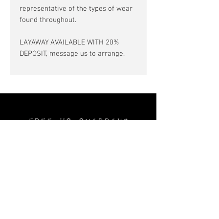
representative of the types of wear
found throughout.
LAYAWAY AVAILABLE WITH 20%
DEPOSIT, message us to arrange.
Free US SHIPPING
No INTERSTATE TAX
Layaway available
—20% deposit—
Join the
Thechurchofsatin.com
MAILING LIST