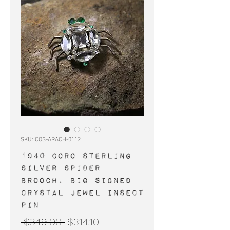
SKU: COS-ARACH-0112
1940 Coro sterling
silver spider
brooch, big signed
crystal jewel insect
pin
Regular
Sale
 $349.00 
$314.10