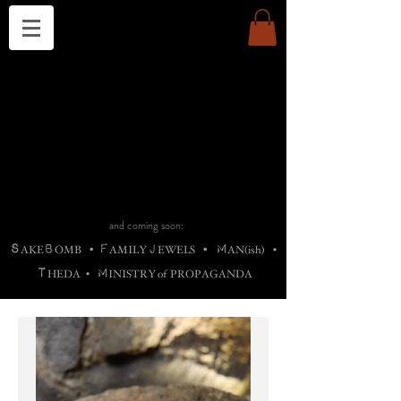
THE CHURCH OF SATIN
B
H
M
AG
AG •
ADRIGALLERY
•
A
H
L
B
RACHNE
•
ANNYA
•
ADY
ROS
F
M
•
OTOGRAFIEND
•
OONSTONE
•
H
F
ELLIQ
UARY
•
The
ROCK
M
C
S
T
•
ORBIDI
EE
•
ASKET
•
HIrT
•
F
I
N
d
e
SIECLE
and coming soon:
S
B
F
J
M
AKE
OMB
•
AMILY
EWELS
•
AN(ish)
•
T
M
HEDA
•
INISTR
Y
o
f
PROPAGANDA