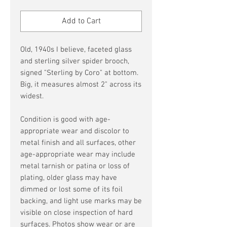
Price
Price
Add to Cart
Old, 1940s I believe, faceted glass
and sterling silver spider brooch,
signed "Sterling by Coro" at bottom.
Big, it measures almost 2" across its
widest.
Condition is good with age-
appropriate wear and discolor to
metal finish and all surfaces, other
age-appropriate wear may include
metal tarnish or patina or loss of
plating, older glass may have
dimmed or lost some of its foil
backing, and light use marks may be
visible on close inspection of hard
surfaces. Photos show wear or are