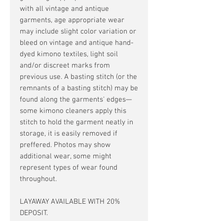
with all vintage and antique
garments, age appropriate wear
may include slight color variation or
bleed on vintage and antique hand-
dyed kimono textiles, light soil
and/or discreet marks from
previous use. A basting stitch (or the
remnants of a basting stitch) may be
found along the garments' edges—
some kimono cleaners apply this
stitch to hold the garment neatly in
storage, it is easily removed if
preffered. Photos may show
additional wear, some might
represent types of wear found
throughout.
LAYAWAY AVAILABLE WITH 20%
DEPOSIT.