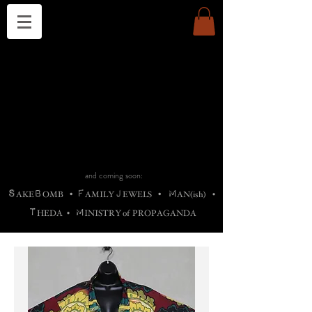
THE CHURCH OF SATIN
B
H
M
AG
AG •
ADRIGALLERY
•
A
H
L
B
RACHNE
•
ANNYA
•
ADY
ROS
F
M
•
OTOGRAFIEND
•
OONSTONE
•
H
F
ELLIQ
UARY
•
The
ROCK
M
C
S
T
•
ORBIDI
EE
•
ASKET
•
HIrT
•
F
I
N
d
e
SIECLE
and coming soon:
S
B
F
J
M
AKE
OMB
•
AMILY
EWELS
•
AN(ish)
•
T
M
HEDA
•
INISTR
Y
o
f
PROPAGANDA