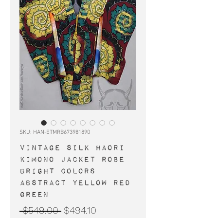
SKU: HAN-ETMRB673981890
Vintage silk haori
kimono jacket robe
bright colors
abstract yellow red
green
Regular
Sale
 $549.00 
$494.10