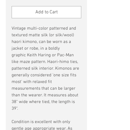
Price
Price
Add to Cart
Vintage multi-color patterned and
textured matte silk (or silk/wool)
haori kimono, can be worn as a
jacket or robe, in a boldly
graphic Keith Haring or Pac-Man
like maze pattern. Haori-himo ties,
patterned silk interior. Kimonos are
generally considered 'one size fits
most' with relaxed fit
measurements that can be larger
than the wearer. It measures about
38" wide where tied, the length is
39".
Condition is excellent with only
gentle age appropriate wear. As