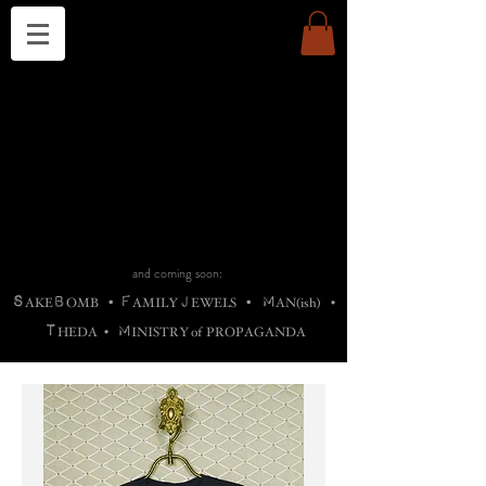
THE CHURCH OF SATIN
B
H
M
AG
AG •
ADRIGALLERY
•
A
H
L
B
RACHNE
•
ANNYA
•
ADY
ROS
F
M
•
OTOGRAFIEND
•
OONSTONE
•
H
F
ELLIQ
UARY
•
The
ROCK
M
C
S
T
•
ORBIDI
EE
•
ASKET
•
HIrT
•
F
I
N
d
e
SIECLE
and coming soon:
S
B
F
J
M
AKE
OMB
•
AMILY
EWELS
•
AN(ish)
•
T
M
HEDA
•
INISTR
Y
o
f
PROPAGANDA