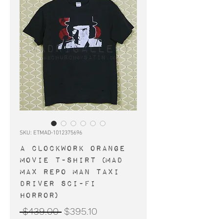
SKU: ETMAD-1012375696
A CLOCKWORK ORANGE
movie t-shirt (Mad
Max Repo Man Taxi
Driver Sci-Fi
horror)
Regular
Sale
 $439.00 
$395.10