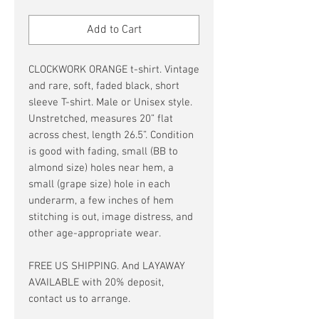
Price
Price
Add to Cart
CLOCKWORK ORANGE t-shirt. Vintage
and rare, soft, faded black, short
sleeve T-shirt. Male or Unisex style.
Unstretched, measures 20” flat
across chest, length 26.5”. Condition
is good with fading, small (BB to
almond size) holes near hem, a
small (grape size) hole in each
underarm, a few inches of hem
stitching is out, image distress, and
other age-appropriate wear.
FREE US SHIPPING. And LAYAWAY
AVAILABLE with 20% deposit,
contact us to arrange.